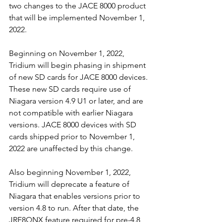
two changes to the JACE 8000 product 
that will be implemented November 1, 
2022. 
Beginning on November 1, 2022, 
Tridium will begin phasing in shipment 
of new SD cards for JACE 8000 devices. 
These new SD cards require use of 
Niagara version 4.9 U1 or later, and are 
not compatible with earlier Niagara 
versions. JACE 8000 devices with SD 
cards shipped prior to November 1, 
2022 are unaffected by this change. 
Also beginning November 1, 2022, 
Tridium will deprecate a feature of 
Niagara that enables versions prior to 
version 4.8 to run. After that date, the 
JRE8QNX feature required for pre-4.8 