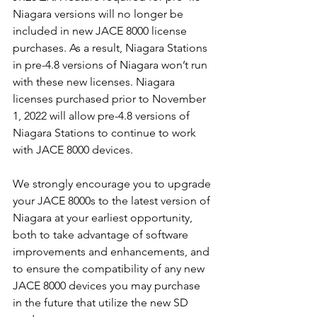
Niagara versions will no longer be 
included in new JACE 8000 license 
purchases. As a result, Niagara Stations 
in pre-4.8 versions of Niagara won’t run 
with these new licenses. Niagara 
licenses purchased prior to November 
1, 2022 will allow pre-4.8 versions of 
Niagara Stations to continue to work 
with JACE 8000 devices. 
We strongly encourage you to upgrade 
your JACE 8000s to the latest version of 
Niagara at your earliest opportunity, 
both to take advantage of software 
improvements and enhancements, and 
to ensure the compatibility of any new 
JACE 8000 devices you may purchase 
in the future that utilize the new SD 