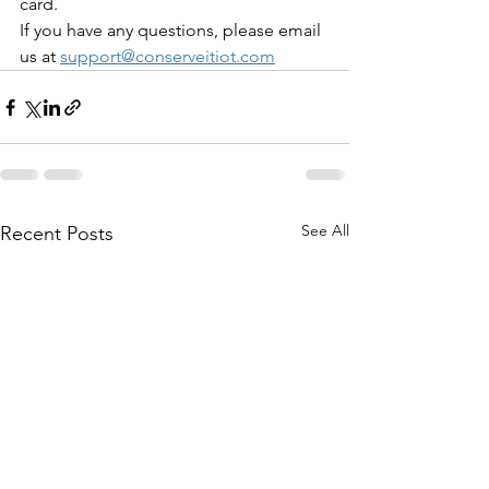
card.
If you have any questions, please email 
us at 
support@conserveitiot.com
See All
Recent Posts