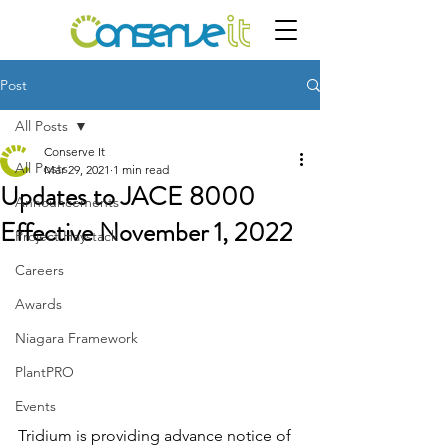
Post
All Posts
Conserve It
All Posts
Mar 29, 2021
1 min read
Updates to JACE 8000
Announcements
Effective November 1, 2022
Project Haystack
Careers
Awards
Niagara Framework
PlantPRO
Events
Tridium is providing advance notice of 