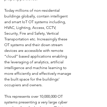
Today millions of non-residential 
buildings globally, contain intelligent 
and smart IoT OT systems including, 
HVAC, Lighting, Access, CCTV, 
Security, Fire and Safety, Vertical 
Transportation etc. Increasingly these 
OT systems and their down stream 
devices are accessible with remote 
“cloud” based applications enabling 
the leveraging of analytics, artificial 
intelligence and machine learning to 
more efficiently and effectively manage 
the built space for the buildings’ 
occupiers and owners.
This represents over 10,000,000 OT 
systems presenting a very large cyber 