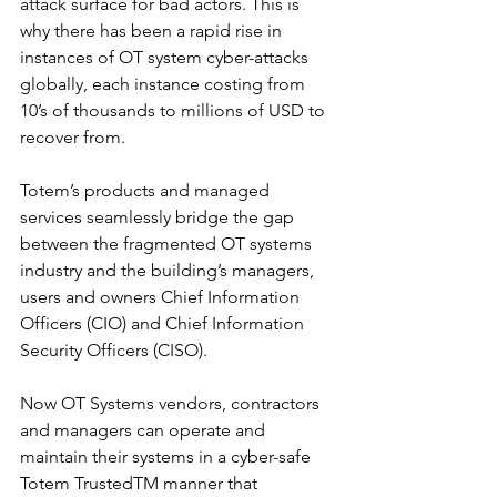
attack surface for bad actors. This is 
why there has been a rapid rise in 
instances of OT system cyber-attacks 
globally, each instance costing from 
10’s of thousands to millions of USD to 
recover from.
Totem’s products and managed 
services seamlessly bridge the gap 
between the fragmented OT systems 
industry and the building’s managers, 
users and owners Chief Information 
Officers (CIO) and Chief Information 
Security Officers (CISO).
Now OT Systems vendors, contractors 
and managers can operate and 
maintain their systems in a cyber-safe 
Totem TrustedTM manner that 