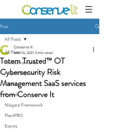
Post
All Posts
Conserve It
All Posts
Mar 16, 2021
3 min read
Totem Trusted™ OT
Announcements
Cybersecurity Risk
Project Haystack
Management SaaS services
Careers
from Conserve It
Awards
Niagara Framework
PlantPRO
Events