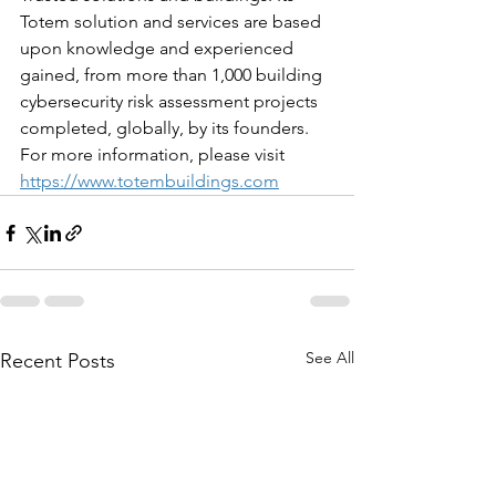
Totem solution and services are based 
upon knowledge and experienced 
gained, from more than 1,000 building 
cybersecurity risk assessment projects 
completed, globally, by its founders. 
For more information, please visit 
https://www.totembuildings.com
See All
Recent Posts