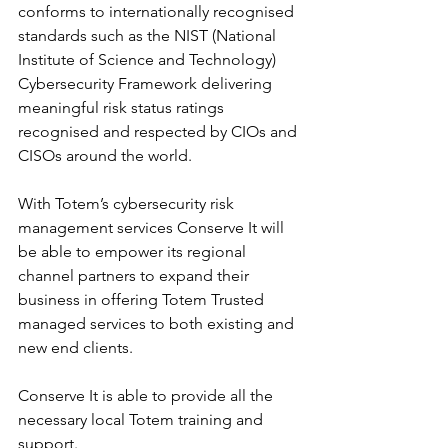
conforms to internationally recognised 
standards such as the NIST (National 
Institute of Science and Technology) 
Cybersecurity Framework delivering 
meaningful risk status ratings 
recognised and respected by CIOs and 
CISOs around the world.
With Totem’s cybersecurity risk 
management services Conserve It will 
be able to empower its regional 
channel partners to expand their 
business in offering Totem Trusted 
managed services to both existing and 
new end clients.
Conserve It is able to provide all the 
necessary local Totem training and 
support.