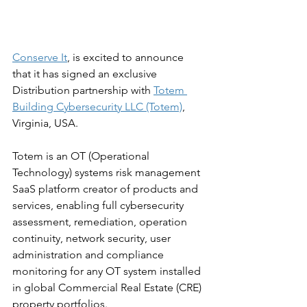
Conserve It
, is excited to announce 
that it has signed an exclusive 
Distribution partnership with 
Totem 
Building Cybersecurity LLC (Totem)
, 
Virginia, USA.
Totem is an OT (Operational 
Technology) systems risk management 
SaaS platform creator of products and 
services, enabling full cybersecurity 
assessment, remediation, operation 
continuity, network security, user 
administration and compliance 
monitoring for any OT system installed 
in global Commercial Real Estate (CRE) 
property portfolios.