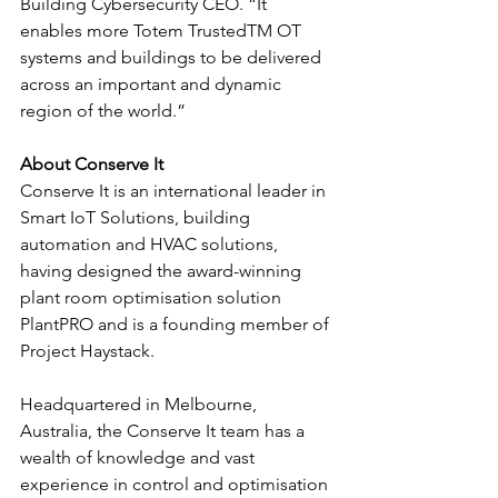
Building Cybersecurity CEO. “It 
enables more Totem TrustedTM OT 
systems and buildings to be delivered 
across an important and dynamic 
region of the world.”
About Conserve It
Conserve It is an international leader in 
Smart IoT Solutions, building 
automation and HVAC solutions, 
having designed the award-winning 
plant room optimisation solution 
PlantPRO and is a founding member of 
Project Haystack.
Headquartered in Melbourne, 
Australia, the Conserve It team has a 
wealth of knowledge and vast 
experience in control and optimisation 