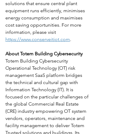
solutions that ensure central plant 
equipment runs efficiently, minimises 
energy consumption and maximises 
cost saving opportunities. For more 
information, please visit 
https://www.conserveitiot.com
.
About Totem Building Cybersecurity
Totem Building Cybersecurity 
Operational Technology (OT) risk 
management SaaS platform bridges 
the technical and cultural gap with 
Information Technology (IT). It is 
focused on the particular challenges of 
the global Commercial Real Estate 
(CRE) industry empowering OT system 
vendors, operators, maintenance and 
facility management to deliver Totem 
Trusted solutions and buildings. Its 