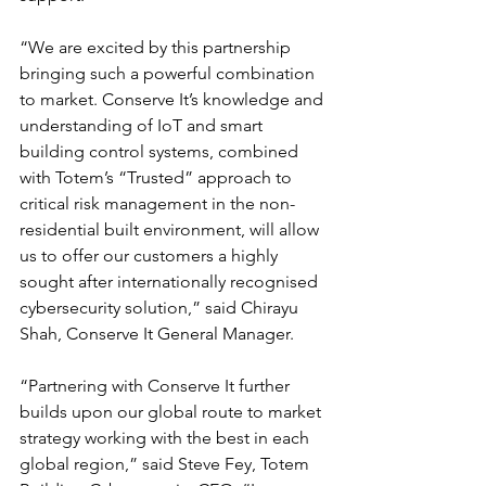
“We are excited by this partnership 
bringing such a powerful combination 
to market. Conserve It’s knowledge and 
understanding of IoT and smart 
building control systems, combined 
with Totem’s “Trusted” approach to 
critical risk management in the non-
residential built environment, will allow 
us to offer our customers a highly 
sought after internationally recognised 
cybersecurity solution,” said Chirayu 
Shah, Conserve It General Manager.
“Partnering with Conserve It further 
builds upon our global route to market 
strategy working with the best in each 
global region,” said Steve Fey, Totem 