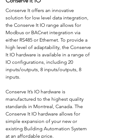
Conserve It IO
Conserve It offers an innovative 
solution for low level data integration, 
the Conserve It IO range allows for 
Modbus or BACnet integration via 
either RS485 or Ethernet. To provide a 
high level of adaptability, the Conserve 
It IO hardware is available in a range of 
IO configurations, including 20 
inputs/outputs, 8 inputs/outputs, 8 
inputs.
Conserve It’s IO hardware is 
manufactured to the highest quality 
standards in Montreal, Canada. The 
Conserve It IO hardware allows for 
simple expansion of your new or 
existing Building Automation System 
at an affordable price.