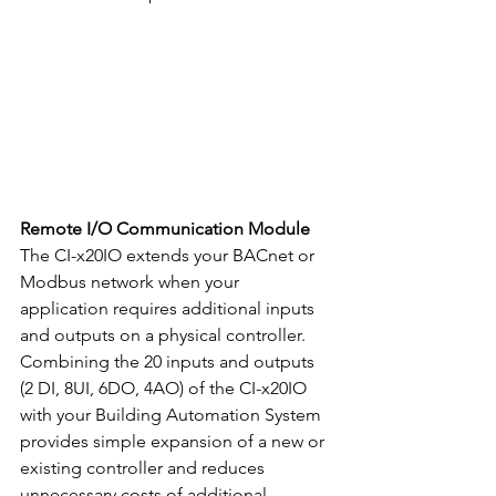
Remote I/O Communication Module
The CI-x20IO extends your BACnet or 
Modbus network when your 
application requires additional inputs 
and outputs on a physical controller. 
Combining the 20 inputs and outputs 
(2 DI, 8UI, 6DO, 4AO) of the CI-x20IO 
with your Building Automation System 
provides simple expansion of a new or 
existing controller and reduces 
unnecessary costs of additional 