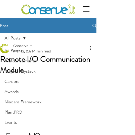
Post
All Posts
Conserve It
All Posts
Mar 12, 2021
1 min read
Remote I/O Communication
Announcements
Module
Project Haystack
Careers
Awards
Niagara Framework
PlantPRO
Events