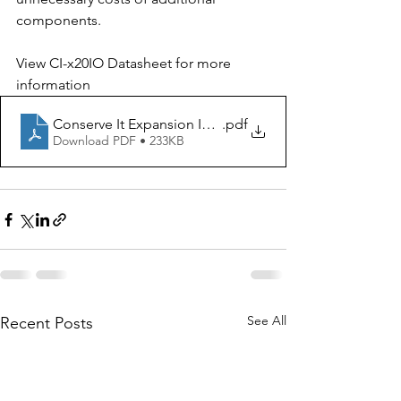
components. 
View CI-x20IO Datasheet for more 
information
Conserve It Expansion IO CI-x20IO
.pdf
Download PDF • 233KB
See All
Recent Posts