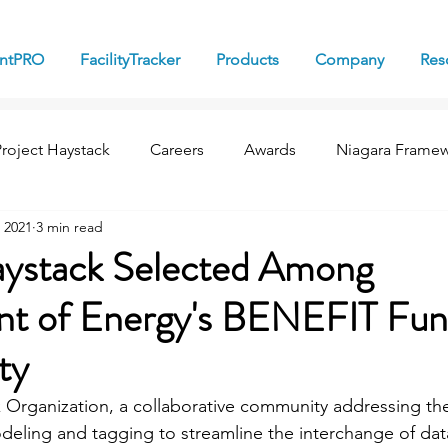
antPRO
FacilityTracker
Products
Company
Res
Project Haystack
Careers
Awards
Niagara Frame
 2021
3 min read
aystack Selected Among
t of Energy's BENEFIT Fun
ty
 Organization, a collaborative community addressing the
odeling and tagging to streamline the interchange of da