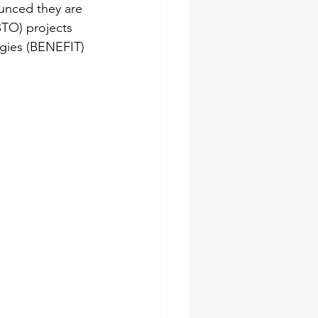
unced they are 
TO) projects 
ogies (BENEFIT) 