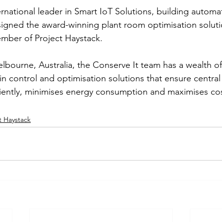
ternational leader in Smart IoT Solutions, building auto
signed the award-winning plant room optimisation solut
mber of Project Haystack. 
bourne, Australia, the Conserve It team has a wealth o
n control and optimisation solutions that ensure central 
iently, minimises energy consumption and maximises cos
t Haystack