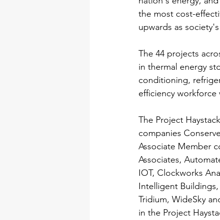
nation's energy, and 
the most cost-effect
upwards as society'
The 44 projects acros
in thermal energy sto
conditioning, refrige
efficiency workforce
The Project Haystac
companies Conserve 
Associate Member co
Associates, Automate
IOT, Clockworks Anal
Intelligent Building
Tridium, WideSky and
in the Project Hays