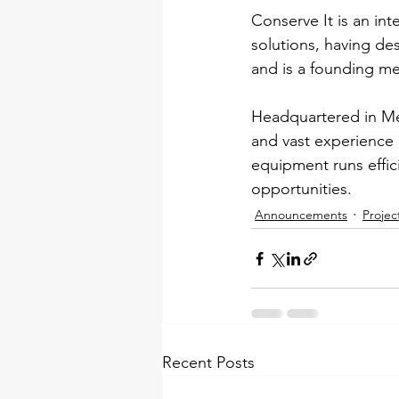
Conserve It is an in
solutions, having de
and is a founding me
Headquartered in Mel
and vast experience i
equipment runs effic
opportunities.
Announcements
Projec
Recent Posts