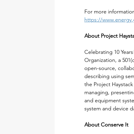
For more information
https://www.energy.
About Project Hayst
Celebrating 10 Years!
Organization, a 501(c
open-source, collabo
describing using se
the Project Haystac
managing, presentin
and equipment system
system and device da
About Conserve It 