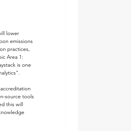
ill lower 
rbon emissions 
on practices, 
ic Area 1: 
ystack is one 
alytics".
 accreditation 
n-source tools 
 this will 
 knowledge 