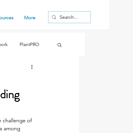
Log In
ources
More
work
PlantPRO
ding
 challenge of 
ta among 