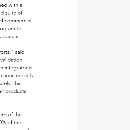
ned with a 
d suite of 
of commercial 
program to 
projects.
rts," said 
validation 
m integrator is 
semantic models 
tely, this 
eir products 
ird of the 
0% of the 