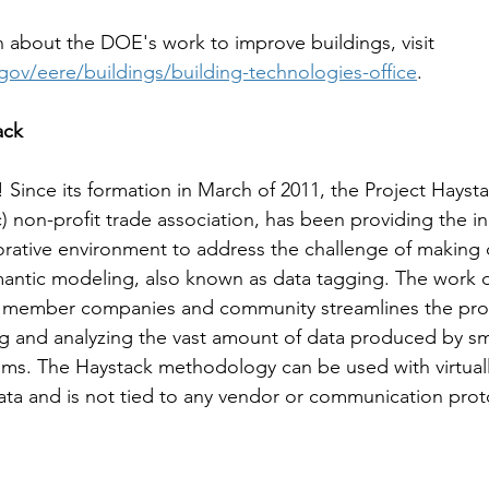
 about the DOE's work to improve buildings, visit 
gov/eere/buildings/building-technologies-office
. 
ack
 Since its formation in March of 2011, the Project Haysta
) non-profit trade association, has been providing the in
rative environment to address the challenge of making d
mantic modeling, also known as data tagging. The work 
k member companies and community streamlines the pro
g and analyzing the vast amount of data produced by sm
s. The Haystack methodology can be used with virtuall
ta and is not tied to any vendor or communication prot