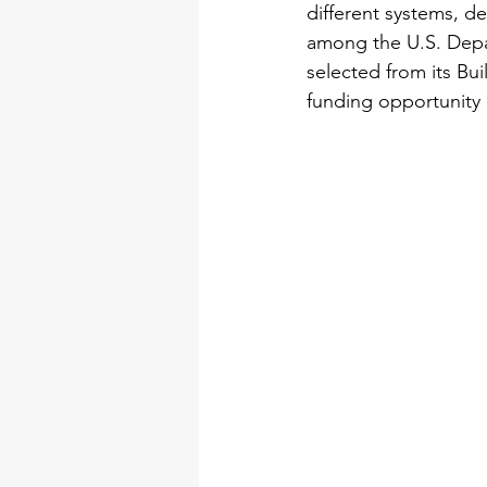
different systems, d
among the U.S. Depa
selected from its Bu
funding opportunit