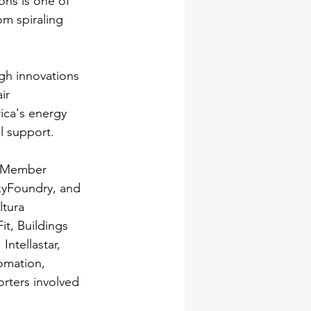
ons is one of 
m spiraling 
ugh innovations 
ir 
ica's energy 
l support.
d Member 
kyFoundry, and 
tura 
t, Buildings 
ntellastar, 
omation, 
rters involved 