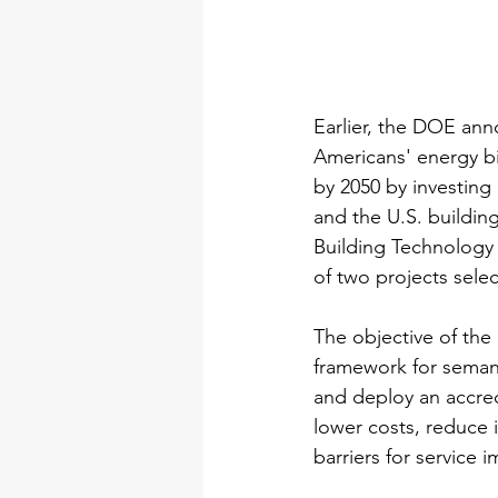
Earlier, the DOE anno
Americans' energy bi
by 2050 by investing 
and the U.S. buildin
Building Technology 
of two projects sel
The objective of the 
framework for seman
and deploy an accredi
lower costs, reduce 
barriers for service 