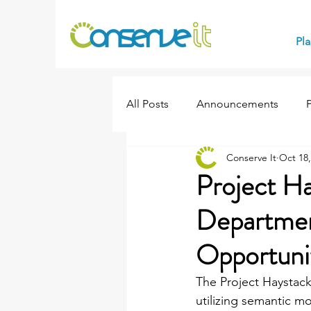
Pl
All Posts
Announcements
Conserve It
Oct 18,
Events
Project H
Departmen
Opportuni
The Project Haystack
utilizing semantic m