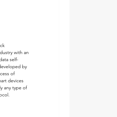
ck 
dustry with an 
ata self-
developed by 
cess of 
art devices 
y any type of 
ocol. 