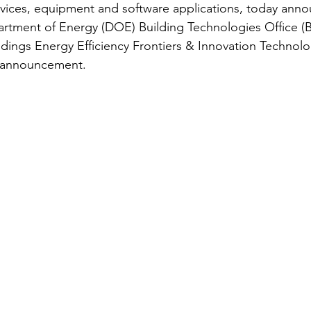
evices, equipment and software applications, today anno
rtment of Energy (DOE) Building Technologies Office (B
ildings Energy Efficiency Frontiers & Innovation Technol
y announcement.