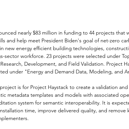
unced nearly $83 million in funding to 44 projects that w
lls and help meet President Biden's goal of net-zero ca
in new energy efficient building technologies, constructi
gs-sector workforce. 23 projects were selected under Top
Research, Development, and Field Validation. Project Ha
ected under "Energy and Demand Data, Modeling, and An
project is for Project Haystack to create a validation and
tic metadata templates and models with associated ope
tation system for semantic interoperability. It is expected
installation time, improve delivered quality, and remove
implementers.