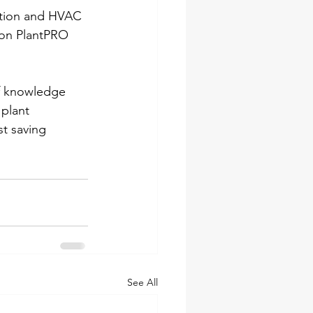
mation and HVAC 
ion PlantPRO 
f knowledge 
plant 
t saving 
See All