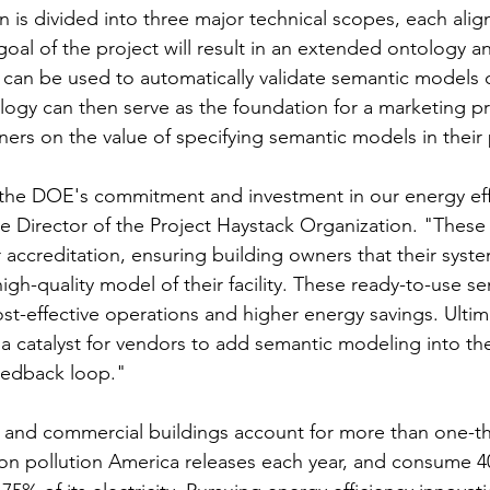
n is divided into three major technical scopes, each alig
oal of the project will result in an extended ontology an
 can be used to automatically validate semantic models 
nology can then serve as the foundation for a marketing 
ers on the value of specifying semantic models in their 
 the DOE's commitment and investment in our energy effo
e Director of the Project Haystack Organization. "These 
r accreditation, ensuring building owners that their syste
igh-quality model of their facility. These ready-to-use 
ost-effective operations and higher energy savings. Ultima
 a catalyst for vendors to add semantic modeling into th
feedback loop."
al and commercial buildings account for more than one-th
bon pollution America releases each year, and consume 4