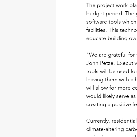
The project work pla
budget period. The g
software tools which
facilities. This tech
educate building own
"We are grateful for
John Petze, Executiv
tools will be used fo
leaving them with a h
will allow for more c
would likely serve as
creating a positive 
Currently, residenti
climate-altering car