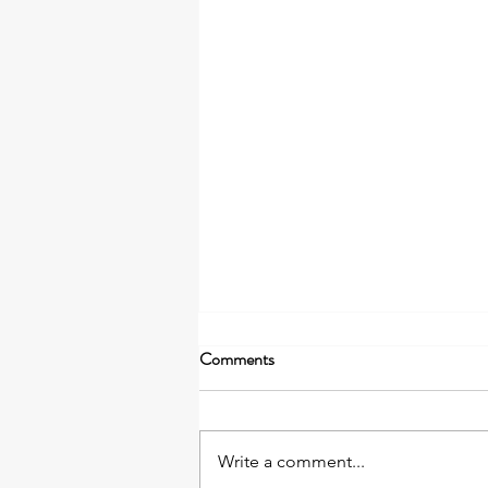
Comments
Write a comment...