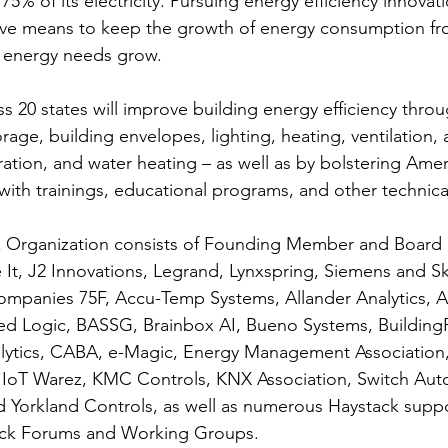
75% of its electricity. Pursuing energy efficiency innovati
ive means to keep the growth of energy consumption fro
s energy needs grow.
s 20 states will improve building energy efficiency thro
rage, building envelopes, lighting, heating, ventilation, a
ration, and water heating – as well as by bolstering Amer
 with trainings, educational programs, and other technica
k Organization consists of Founding Member and Boar
It, J2 Innovations, Legrand, Lynxspring, Siemens and S
mpanies 75F, Accu-Temp Systems, Allander Analytics, Al
d Logic, BASSG, Brainbox AI, Bueno Systems, BuildingFi
ytics, CABA, e-Magic, Energy Management Association, I
s, IoT Warez, KMC Controls, KNX Association, Switch Aut
 Yorkland Controls, as well as numerous Haystack suppo
tack Forums and Working Groups.