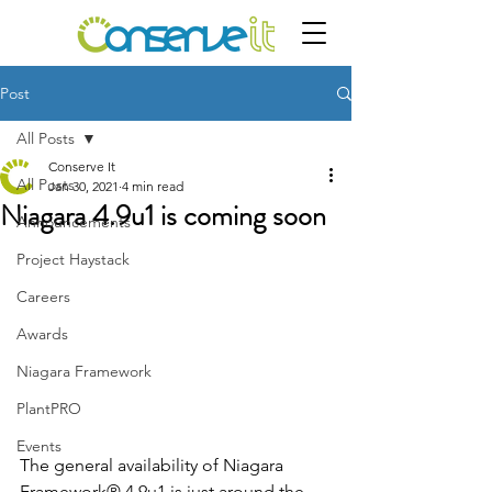
Post
All Posts
Conserve It
All Posts
Jan 30, 2021
4 min read
Niagara 4.9u1 is coming soon
Announcements
Project Haystack
Careers
Awards
Niagara Framework
PlantPRO
Events
The general availability of Niagara 
Framework® 4.9u1 is just around the 