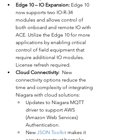
Edge 10 – IO Expansion:
 Edge 10 
now supports two IO-R-34 
modules and allows control of 
both onboard and remote IO with 
ACE. Utilize the Edge 10 for more 
applications by enabling critical 
control of field equipment that 
require additional IO modules. 
License refresh required.
Cloud Connectivity:
  New 
connectivity options reduce the 
time and complexity of integrating 
Niagara with cloud solutions:
Updates to Niagara MQTT 
driver to support AWS 
(Amazon Web Services) 
Authentication.
New 
JSON Toolkit
 makes it 
easy to construct bespoke 