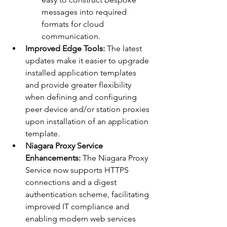
messages into required 
formats for cloud 
communication.
Improved Edge Tools:
 The latest 
updates make it easier to upgrade 
installed application templates 
and provide greater flexibility 
when defining and configuring 
peer device and/or station proxies 
upon installation of an application 
template.
Niagara Proxy Service 
Enhancements:
 The Niagara Proxy 
Service now supports HTTPS 
connections and a digest 
authentication scheme, facilitating 
improved IT compliance and 
enabling modern web services 