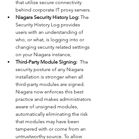
that utilize secure connectivity 
behind corporate IT proxy servers.
Niagara Security History Log:
 The 
Security History Log provides 
users with an understanding of 
who, or what, is logging into or 
changing security related settings 
on your Niagara instance,
Third-Party Module Signing:
  The 
security posture of any Niagara 
installation is stronger when all 
third-party modules are signed. 
Niagara now enforces this best 
practice and makes administrators 
aware of unsigned modules, 
automatically eliminating the risk 
that modules may have been 
tampered with or come from an 
untrustworthy source. To allow 