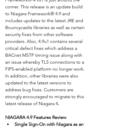
corner. This release is an update build 
to Niagara Framework® 4.9 and 
includes updates to the latest JRE and 
Bouncycastle libraries as well as certain 
security fixes from other software 
providers. Also, 4.9u1 contains several 
critical defect fixes which address a 
BACnet MSTP timing issue along with 
an issue whereby TLS connections to a 
FIPS-enabled platform no longer work. 
In addition, other libraries were also 
updated to the latest versions to 
address bug fixes. Customers are 
strongly encouraged to migrate to this 
latest release of Niagara 4
.
NIAGARA 4.9 Features Review
Single Sign-On with Niagara as an 