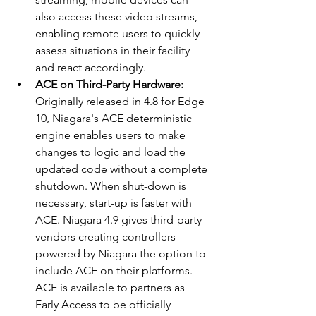
also access these video streams, 
enabling remote users to quickly 
assess situations in their facility 
and react accordingly.
ACE on Third-Party Hardware: 
Originally released in 4.8 for Edge 
10, Niagara's ACE deterministic 
engine enables users to make 
changes to logic and load the 
updated code without a complete 
shutdown. When shut-down is 
necessary, start-up is faster with 
ACE. Niagara 4.9 gives third-party 
vendors creating controllers 
powered by Niagara the option to 
include ACE on their platforms. 
ACE is available to partners as 
Early Access to be officially 