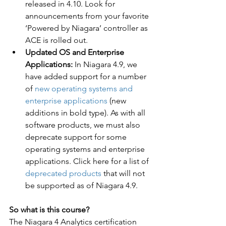
released in 4.10. Look for 
announcements from your favorite 
‘Powered by Niagara’ controller as 
ACE is rolled out.
Updated OS and Enterprise 
Applications:
 In Niagara 4.9, we 
have added support for a number 
of 
new operating systems and 
enterprise applications
 (new 
additions in bold type). As with all 
software products, we must also 
deprecate support for some 
operating systems and enterprise 
applications. Click here for a list of 
deprecated products
 that will not 
be supported as of Niagara 4.9. 
So what is this course?
The Niagara 4 Analytics certification 