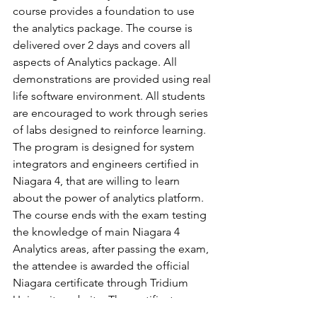
course provides a foundation to use 
the analytics package. The course is 
delivered over 2 days and covers all 
aspects of Analytics package. All 
demonstrations are provided using real 
life software environment. All students 
are encouraged to work through series 
of labs designed to reinforce learning. 
The program is designed for system 
integrators and engineers certified in 
Niagara 4, that are willing to learn 
about the power of analytics platform. 
The course ends with the exam testing 
the knowledge of main Niagara 4 
Analytics areas, after passing the exam, 
the attendee is awarded the official 
Niagara certificate through Tridium 
University website. The certificate 
demonstrates the expertise to use 