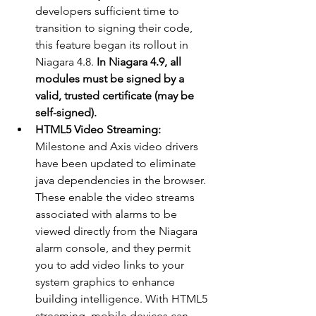
developers sufficient time to 
transition to signing their code, 
this feature began its rollout in 
Niagara 4.8. 
In Niagara 4.9, all 
modules must be signed by a 
valid, trusted certificate (may be 
self-signed). 
HTML5 Video Streaming:
Milestone and Axis video drivers 
have been updated to eliminate 
java dependencies in the browser. 
These enable the video streams 
associated with alarms to be 
viewed directly from the Niagara 
alarm console, and they permit 
you to add video links to your 
system graphics to enhance 
building intelligence. With HTML5 
streaming, mobile devices can 