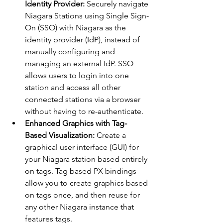
Identity Provider: 
Securely navigate 
Niagara Stations using Single Sign-
On (SSO) with Niagara as the 
identity provider (IdP), instead of 
manually configuring and 
managing an external IdP. SSO 
allows users to login into one 
station and access all other 
connected stations via a browser 
without having to re-authenticate.
Enhanced Graphics with Tag-
Based Visualization:
 Create a 
graphical user interface (GUI) for 
your Niagara station based entirely 
on tags. Tag based PX bindings 
allow you to create graphics based 
on tags once, and then reuse for 
any other Niagara instance that 
features tags.