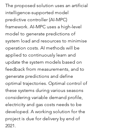
The proposed solution uses an artificial 
intelligence-supported model 
predictive controller (AI-MPC) 
framework. AI-MPC uses a high-level 
model to generate predictions of 
system load and resources to minimise 
operation costs. AI methods will be 
applied to continuously learn and 
update the system models based on 
feedback from measurements, and to 
generate predictions and define 
optimal trajectories. Optimal control of 
these systems during various seasons 
considering variable demand profile, 
electricity and gas costs needs to be 
developed. A working solution for the 
project is due for delivery by end of 
2021.