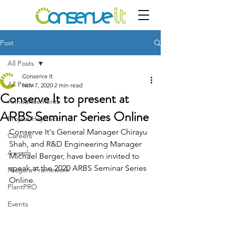
Post
All Posts
Conserve It
All Posts
Nov 7, 2020
2 min read
Conserve It to present at
Announcements
ARBS Seminar Series Online
Project Haystack
Conserve It's General Manager Chirayu 
Careers
Shah, and R&D Engineering Manager 
Awards
Michael Berger, have been invited to 
speak at the 2020 ARBS Seminar Series 
Niagara Framework
Online.
PlantPRO
Events