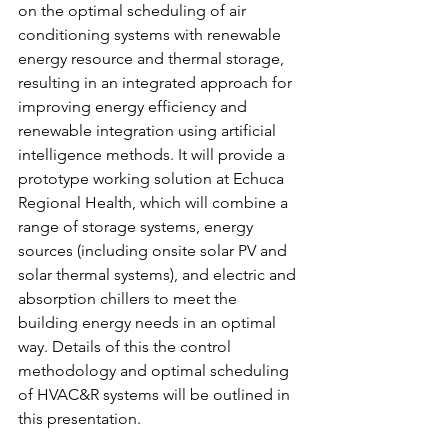
on the optimal scheduling of air 
conditioning systems with renewable 
energy resource and thermal storage, 
resulting in an integrated approach for 
improving energy efficiency and 
renewable integration using artificial 
intelligence methods. It will provide a 
prototype working solution at Echuca 
Regional Health, which will combine a 
range of storage systems, energy 
sources (including onsite solar PV and 
solar thermal systems), and electric and 
absorption chillers to meet the 
building energy needs in an optimal 
way. Details of this the control 
methodology and optimal scheduling 
of HVAC&R systems will be outlined in 
this presentation. 