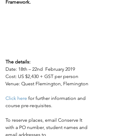
Framework.
The details:
Date: 18th – 22nd  February 2019
Cost: US $2,430 + GST per person
Venue: Quest Flemington, Flemington
Click here
 for further information and 
course pre-requisites.
To reserve places, email Conserve It 
with a PO number, student names and 
email addresses to 