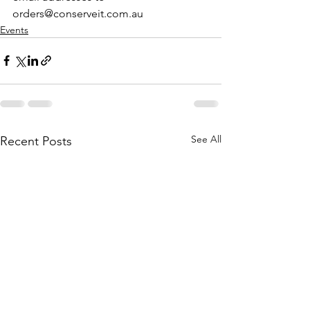
orders@conserveit.com.au
Events
See All
Recent Posts