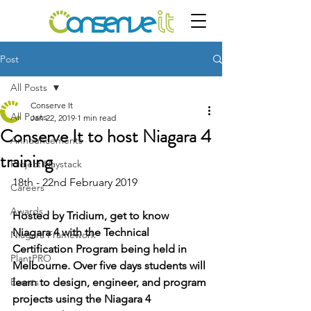
Post
All Posts
Conserve It
All Posts
Jan 22, 2019
1 min read
Conserve It to host Niagara 4
Announcements
training
Project Haystack
18th - 22nd February 2019
Careers
Awards
Hosted by Tridium, get to know 
Niagara 4 with the Technical 
Niagara Framework
Certification Program being held in 
PlantPRO
Melbourne. Over five days students will 
Events
learn to design, engineer, and program 
projects using the Niagara 4 