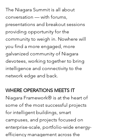
The Niagara Summit is all about 
conversation — with forums, 
presentations and breakout sessions 
providing opportunity for the 
community to weigh in. Nowhere will 
you find a more engaged, more 
galvanized community of Niagara 
devotees, working together to bring 
intelligence and connectivity to the 
network edge and back.
WHERE OPERATIONS MEETS IT
Niagara Framework® is at the heart of 
some of the most successful projects 
for intelligent buildings, smart 
campuses, and projects focused on 
enterprise-scale, portfolio-wide energy-
efficiency management across the 