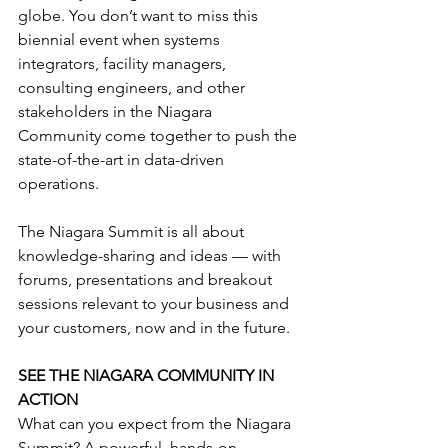
globe. You don’t want to miss this 
biennial event when systems 
integrators, facility managers, 
consulting engineers, and other 
stakeholders in the Niagara 
Community come together to push the 
state-of-the-art in data-driven 
operations.
The Niagara Summit is all about 
knowledge-sharing and ideas — with 
forums, presentations and breakout 
sessions relevant to your business and 
your customers, now and in the future.
SEE THE NIAGARA COMMUNITY IN 
ACTION
What can you expect from the Niagara 
Summit? A powerful, hands-on 