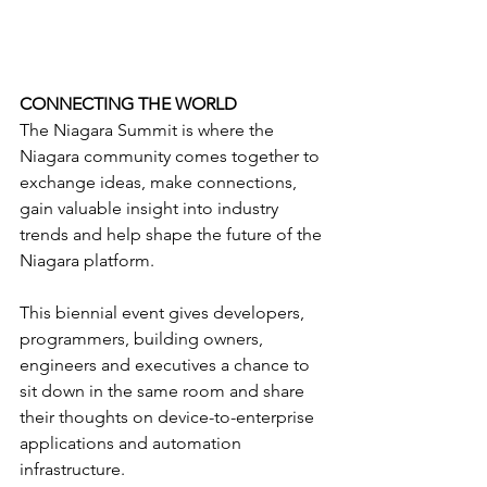
CONNECTING THE WORLD
The Niagara Summit is where the 
Niagara community comes together to 
exchange ideas, make connections, 
gain valuable insight into industry 
trends and help shape the future of the 
Niagara platform.
This biennial event gives developers, 
programmers, building owners, 
engineers and executives a chance to 
sit down in the same room and share 
their thoughts on device-to-enterprise 
applications and automation 
infrastructure.