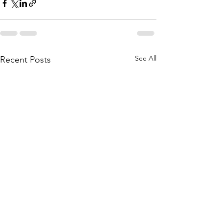
See All
Recent Posts