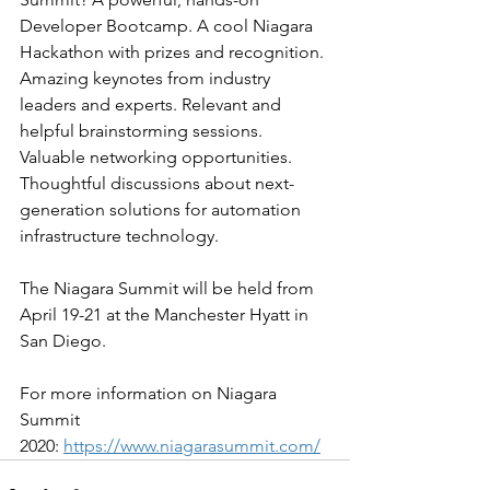
Developer Bootcamp. A cool Niagara 
Hackathon with prizes and recognition. 
Amazing keynotes from industry 
leaders and experts. Relevant and 
helpful brainstorming sessions. 
Valuable networking opportunities. 
Thoughtful discussions about next-
generation solutions for automation 
infrastructure technology.
The Niagara Summit will be held from 
April 19-21 at the Manchester Hyatt in 
San Diego. 
For more information on Niagara 
Summit 
2020: 
https://www.niagarasummit.com/