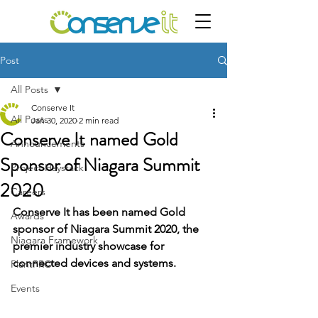
Post
All Posts
Conserve It
All Posts
Jan 30, 2020
2 min read
Conserve It named Gold
Announcements
Sponsor of Niagara Summit
Project Haystack
2020
Careers
Conserve It has been named Gold 
Awards
sponsor of Niagara Summit 2020, the 
Niagara Framework
premier industry showcase for 
connected devices and systems.
PlantPRO
Events