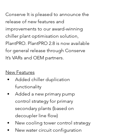
Conserve It is pleased to announce the 
release of new features and 
improvements to our award-winning 
chiller plant optimisation solution, 
PlantPRO. PlantPRO 2.8 is now available 
for general release through Conserve 
It’s VARs and OEM partners.
New Features
Added chiller duplication 
functionality
Added a new primary pump 
control strategy for primary 
secondary plants (based on 
decoupler line flow)
New cooling tower control strategy
New water circuit configuration 