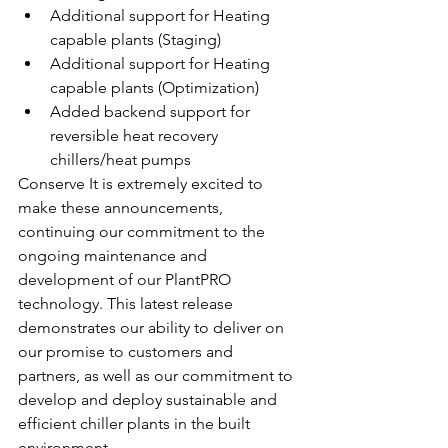
Additional support for Heating 
capable plants (Staging)
Additional support for Heating 
capable plants (Optimization)
Added backend support for 
reversible heat recovery 
chillers/heat pumps
Conserve It is extremely excited to 
make these announcements, 
continuing our commitment to the 
ongoing maintenance and 
development of our PlantPRO 
technology. This latest release 
demonstrates our ability to deliver on 
our promise to customers and 
partners, as well as our commitment to 
develop and deploy sustainable and 
efficient chiller plants in the built 
environment.