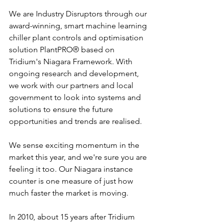
We are Industry Disruptors through our 
award-winning, smart machine learning 
chiller plant controls and optimisation 
solution PlantPRO® based on 
Tridium's Niagara Framework. With 
ongoing research and development, 
we work with our partners and local 
government to look into systems and 
solutions to ensure the future 
opportunities and trends are realised.
We sense exciting momentum in the 
market this year, and we're sure you are 
feeling it too. Our Niagara instance 
counter is one measure of just how 
much faster the market is moving. 
In 2010, about 15 years after Tridium 