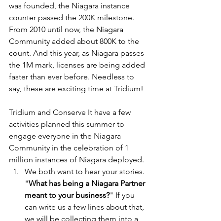
was founded, the Niagara instance 
counter passed the 200K milestone. 
From 2010 until now, the Niagara 
Community added about 800K to the 
count. And this year, as Niagara passes 
the 1M mark, licenses are being added 
faster than ever before. Needless to 
say, these are exciting time at Tridium!
Tridium and Conserve It have a few 
activities planned this summer to 
engage everyone in the Niagara 
Community in the celebration of 1 
million instances of Niagara deployed. 
We both want to hear your stories. 
"
What has being a Niagara Partner 
meant to your business?
" If you 
can write us a few lines about that, 
we will be collecting them into a 