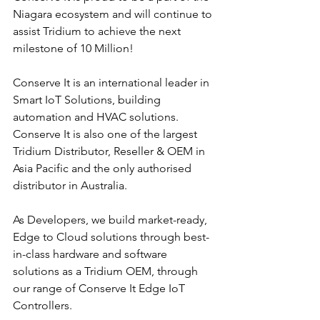
Niagara ecosystem and will continue to 
assist Tridium to achieve the next 
milestone of 10 Million!
Conserve It is an international leader in 
Smart IoT Solutions, building 
automation and HVAC solutions. 
Conserve It is also one of the largest 
Tridium Distributor, Reseller & OEM in 
Asia Pacific and the only authorised 
distributor in Australia. 
As Developers, we build market-ready, 
Edge to Cloud solutions through best-
in-class hardware and software 
solutions as a Tridium OEM, through 
our range of Conserve It Edge IoT 
Controllers.