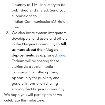
'Journey to 1 Million' story to be 
published and shared. Send your 
submissions to 
TridiumCommunications@Tridium.
com 
We also invite system integrators, 
developers, end users and others 
in the Niagara Community to 
tell 
us more about their Niagara 
deployments
, as explained 
here
. 
Tridium will be sharing these 
stories via a social media 
campaign that offers prizes, 
opportunity for publicity and 
general information sharing 
among the Niagara Community.
We hope you will participate as we 
celebrate this milestone. 