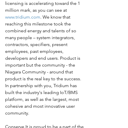
licensing is accelerating toward the 1 
million mark, as you can see at 
www.tridium.com
. We know that 
reaching this milestone took the 
combined energy and talents of so 
many people – system integrators, 
contractors, specifiers, present 
employees, past employees, 
developers and end users. Product is 
important but the community - the 
Niagara Community - around that 
product is the real key to the success. 
In partnership with you, Tridium has 
built the industry's leading IoT/BMS 
platform, as well as the largest, most 
cohesive and most innovative user 
community.
Conserve It is proud to be a part of the 