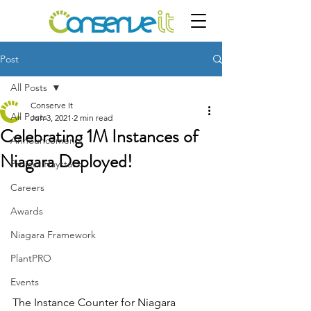
Post
All Posts
Conserve It
All Posts
Jun 3, 2021
2 min read
Celebrating 1M Instances of
Announcements
Niagara Deployed!
Project Haystack
Careers
Awards
Niagara Framework
PlantPRO
Events
The Instance Counter for Niagara 