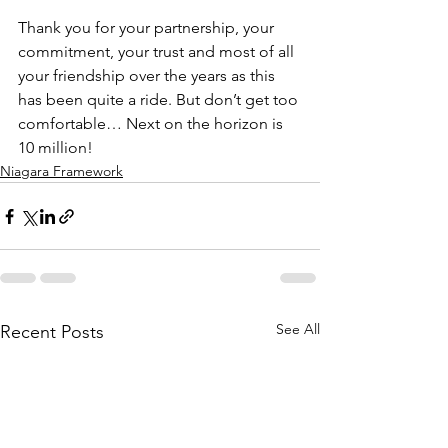
Thank you for your partnership, your 
commitment, your trust and most of all 
your friendship over the years as this 
has been quite a ride. But don’t get too 
comfortable… Next on the horizon is 
10 million!
Niagara Framework
See All
Recent Posts